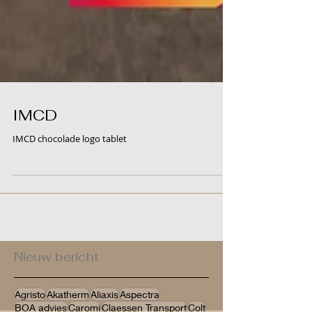
IMCD
IMCD chocolade logo tablet
Nieuw bericht