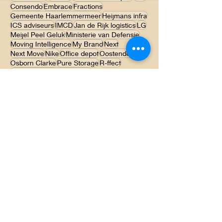
Agristo
Akatherm
Aliaxis
Aspectra
BOA advies
Caromi
Claessen Transport
Colt
Consendo
Embrace
Fractions
Gemeente Haarlemmermeer
Heijmans infra
ICS adviseurs
IMCD
Jan de Rijk logistics
LG
Meijel Peel Geluk
Ministerie van Defensie
Moving Intelligence
My Brand
Next
Next Move
Nike
Office depot
Oostendorp
Osborn Clarke
Pure Storage
R-ffect
René Pauwels Producties
Sportvisserij Limburg
Stijl Advocaten
Storch
Sylvan
TNO
Theater Carre
Toverland
Unilux
Viking
WP Haton
Contact
Hub 16
5981 PT Panningen
Tel:
0773060540
E-mail: info@ichoc.nl