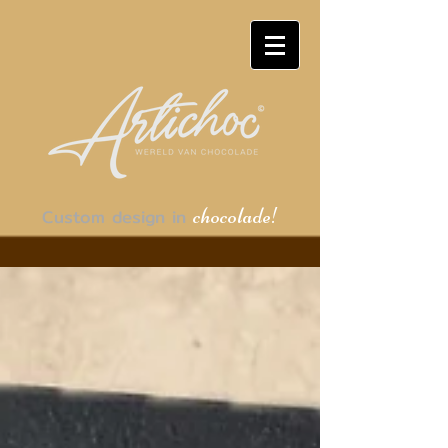
chocolade!
Custom design in